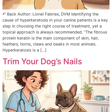
↶ Back Author: Lionel Fabries, DVM Identifying the
cause of hyperkeratosis in your canine patients is a key
step in choosing the right course of treatment, yet a
topical approach is always recommended. “The fibrous
protein keratin is the main component of skin, hair,
feathers, horns, claws and beaks in most animals.
Hyperkeratosis is a […]
Trim Your Dog’s Nails