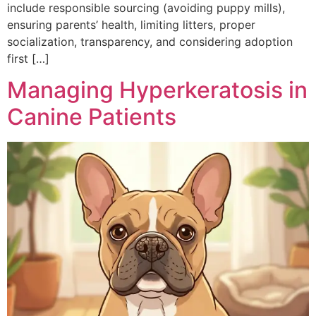
include responsible sourcing (avoiding puppy mills),
ensuring parents’ health, limiting litters, proper
socialization, transparency, and considering adoption
first […]
Managing Hyperkeratosis in
Canine Patients