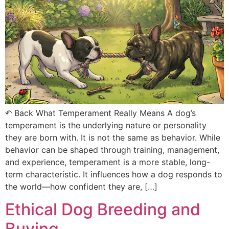
↶ Back What Temperament Really Means A dog’s
temperament is the underlying nature or personality
they are born with. It is not the same as behavior. While
behavior can be shaped through training, management,
and experience, temperament is a more stable, long-
term characteristic. It influences how a dog responds to
the world—how confident they are, […]
Ethical Dog Breeding and
Buying