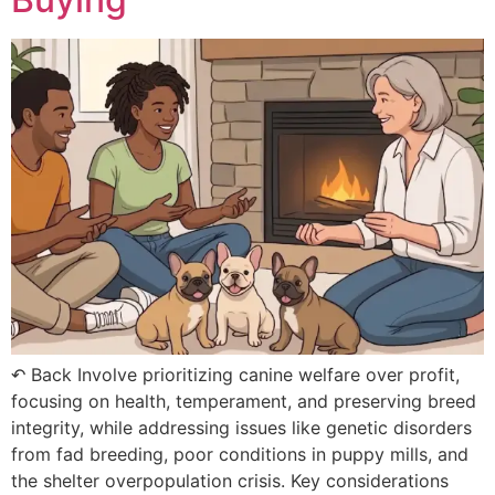
↶ Back Involve prioritizing canine welfare over profit,
focusing on health, temperament, and preserving breed
integrity, while addressing issues like genetic disorders
from fad breeding, poor conditions in puppy mills, and
the shelter overpopulation crisis. Key considerations