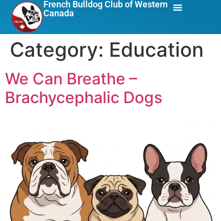
French Bulldog Club of Western
Canada
About Us
Breed Info
Category:
Education
We Can Breathe –
Brachycephalic Dogs