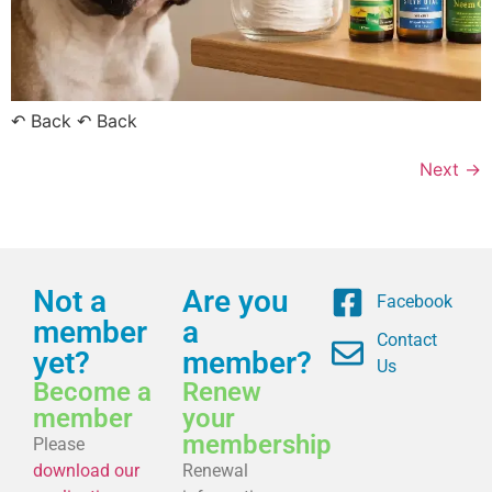
↶ Back ↶ Back
Next
→
Not a
Are you
Facebook
member
a
Contact
yet?
member?
Us
Become a
Renew
member
your
membership
Please
download our
Renewal