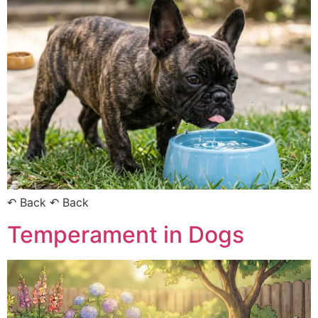
↶ Back ↶ Back
Temperament in Dogs