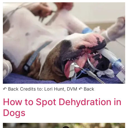
↶ Back Credits to: Lori Hunt, DVM ↶ Back
How to Spot Dehydration in
Dogs