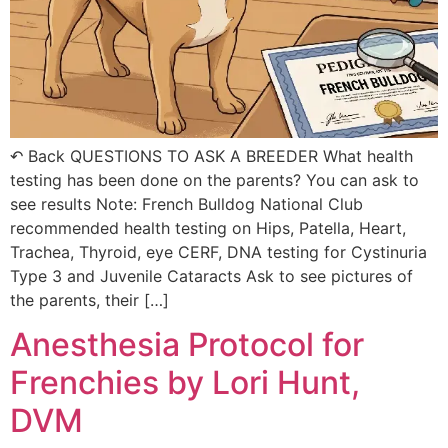
↶ Back QUESTIONS TO ASK A BREEDER What health
testing has been done on the parents? You can ask to
see results Note: French Bulldog National Club
recommended health testing on Hips, Patella, Heart,
Trachea, Thyroid, eye CERF, DNA testing for Cystinuria
Type 3 and Juvenile Cataracts Ask to see pictures of
the parents, their […]
Anesthesia Protocol for
Frenchies by Lori Hunt,
DVM