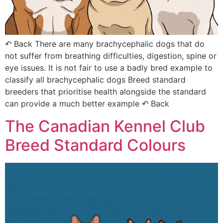
↶ Back There are many brachycephalic dogs that do
not suffer from breathing difficulties, digestion, spine or
eye issues. It is not fair to use a badly bred example to
classify all brachycephalic dogs Breed standard
breeders that prioritise health alongside the standard
can provide a much better example ↶ Back
The Canadian Kennel Club
Breed Standard Colours