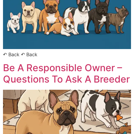
↶ Back ↶ Back
Be A Responsible Owner –
Questions To Ask A Breeder