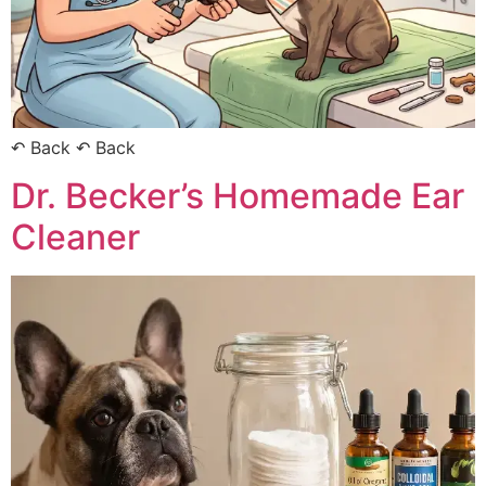
↶ Back ↶ Back
Dr. Becker’s Homemade Ear
Cleaner