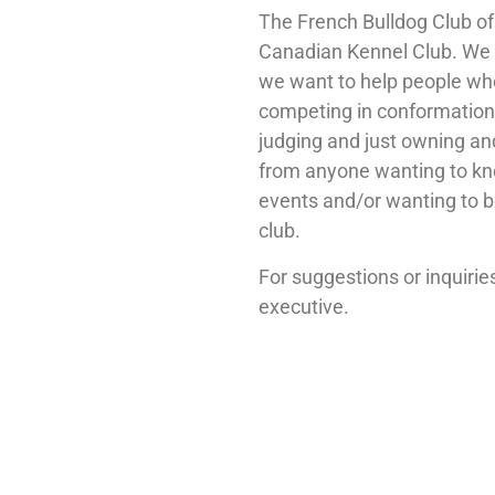
The French Bulldog Club o
Canadian Kennel Club. We 
we want to help people who 
competing in conformation
judging and just owning an
from anyone wanting to kn
events and/or wanting to
club.
For suggestions or inquiri
executive.