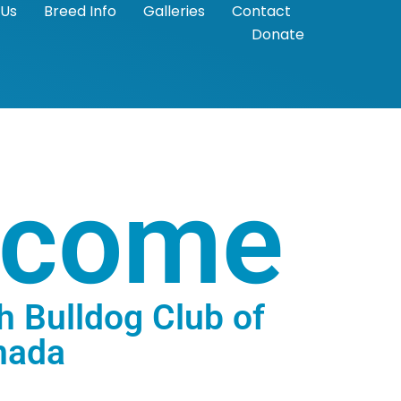
 Us
Breed Info
Galleries
Contact
Donate
lcome
h Bulldog Club of
nada