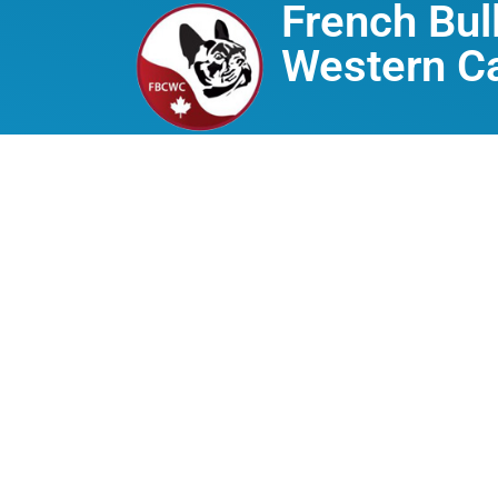
French Bul
Western C