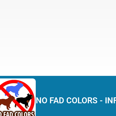
NO FAD COLORS - IN