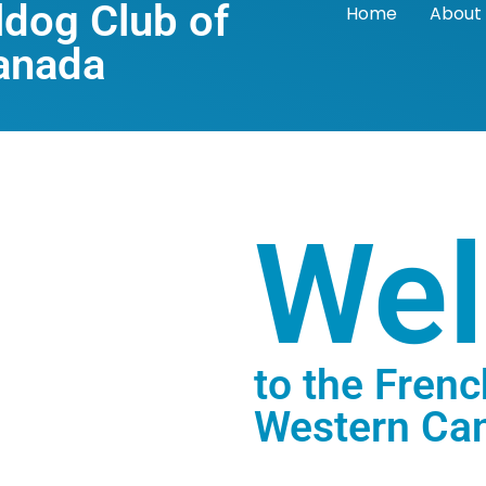
ldog Club of
Home
About
anada
We
to the Frenc
Western Ca