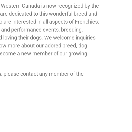
f Western Canada is now recognized by the
are dedicated to this wonderful breed and
are interested in all aspects of Frenchies:
 and performance events, breeding,
d loving their dogs. We welcome inquiries
ow more about our adored breed, dog
 become a new member of our growing
es, please contact any member of the