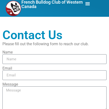
French Bulldog Club of Western
Canada
About Us
Breed Info
Contact Us
Please fill out the following form to reach our club.
Name
Email
Message