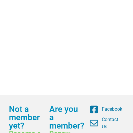
Not a
Are you
Facebook
member
a
Contact
yet?
member?
Us