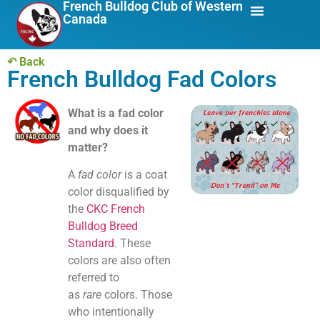
French Bulldog Club of Western
Canada
About Us
Breed Info
↶ Back
French Bulldog Fad Colors
What is a fad color
and why does it
matter?
A
fad color
is a coat
color disqualified by
the
CKC French
Bulldog Breed
Standard
. These
colors are also often
referred to
as
rare
colors. Those
who intentionally