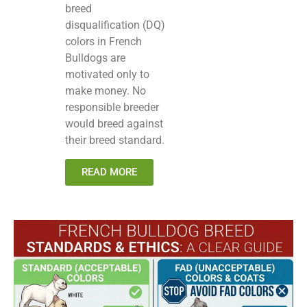
breed
disqualification (DQ)
colors in French
Bulldogs are
motivated only to
make money. No
responsible breeder
would breed against
their breed standard.
READ MORE