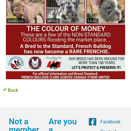
↶ Back
Not a
Are you
Facebook
member
a