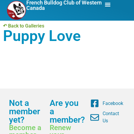
French Bulldog Club of Western
Canada
About Us
Breed Info
↶ Back to Galleries
Puppy Love
Not a
Are you
Facebook
member
a
Contact
yet?
member?
Us
Become a
Renew