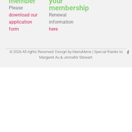
member
your
membership
Please
download our
Renewal
application
information
form
here
© 2026 All rights Reserved. Design by ManuMene | Special thanks to
Margaret Au & Jennafer Stewart.