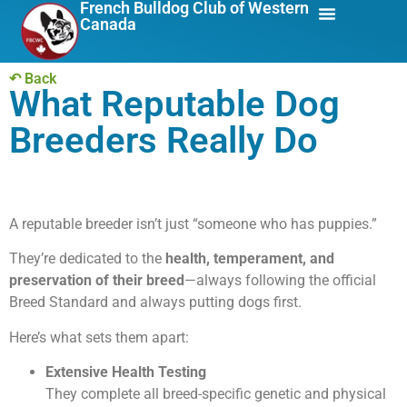
French Bulldog Club of Western
Canada
About Us
Breed Info
↶ Back
What Reputable Dog
Breeders Really Do
A reputable breeder isn’t just “someone who has puppies.”
They’re dedicated to the
health, temperament, and
preservation of their breed
—always following the official
Breed Standard and always putting dogs first.
Here’s what sets them apart:
Extensive Health Testing
They complete all breed-specific genetic and physical