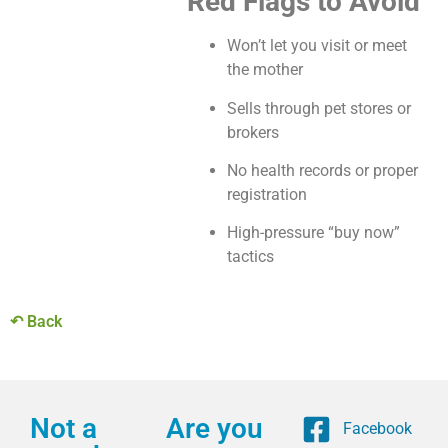
Red Flags to Avoid
Won’t let you visit or meet
the mother
Sells through pet stores or
brokers
No health records or proper
registration
High-pressure “buy now”
tactics
↶ Back
Not a
Are you
Facebook