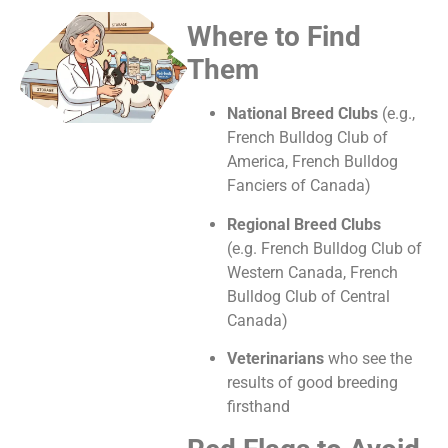
Where to Find
Them
National Breed Clubs
(e.g.,
French Bulldog Club of
America, French Bulldog
Fanciers of Canada)
Regional Breed Clubs
(e.g.
French Bulldog Club of
Western Canada,
French
Bulldog Club of Central
Canada)
Veterinarians
who see the
results of good breeding
firsthand