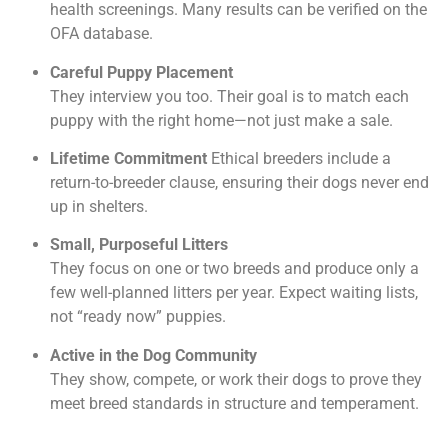
health screenings. Many results can be verified on the
OFA database.
Careful Puppy Placement
They interview you too. Their goal is to match each
puppy with the right home—not just make a sale.
Lifetime Commitment
Ethical breeders include a
return-to-breeder clause, ensuring their dogs never end
up in shelters.
Small, Purposeful Litters
They focus on one or two breeds and produce only a
few well-planned litters per year. Expect waiting lists,
not “ready now” puppies.
Active in the Dog Community
They show, compete, or work their dogs to prove they
meet breed standards in structure and temperament.